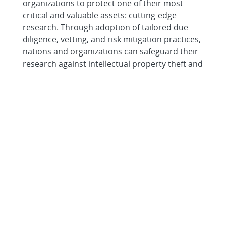
organizations to protect one of their most
critical and valuable assets: cutting-edge
research. Through adoption of tailored due
diligence, vetting, and risk mitigation practices,
nations and organizations can safeguard their
research against intellectual property theft and
forced technology transfer without
compromising an open and collaborative
research environment.
What is Sandia National
Laboratories?
Sandia National Laboratories (SNL) is a United
States National Laboratory and a Federally
Funded Research and Development Center
based in Albuquerque, New Mexico. SNL
operates on behalf of the U.S. Department of