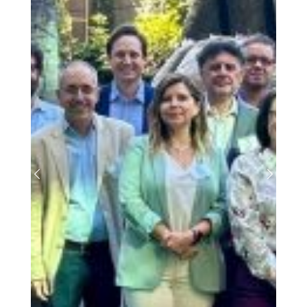
Previous
Next