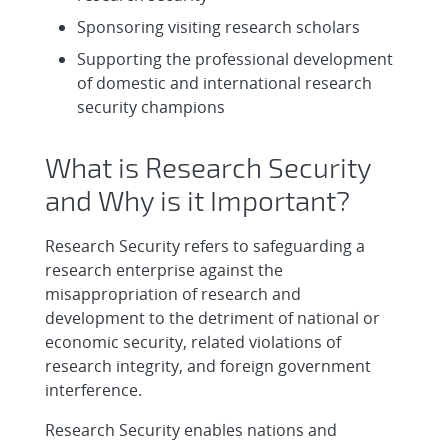
Sponsoring visiting research scholars
Supporting the professional development
of domestic and international research
security champions
What is Research Security
and Why is it Important?
Research Security refers to safeguarding a
research enterprise against the
misappropriation of research and
development to the detriment of national or
economic security, related violations of
research integrity, and foreign government
interference.
Research Security enables nations and