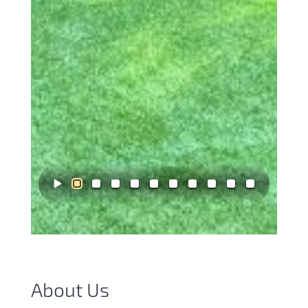
About Us