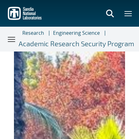
Skip
to
main
content
Research
Engineering Science
Academic Research Security Program
Academic Research Securit