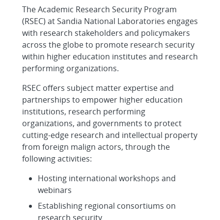
The Academic Research Security Program
(RSEC) at Sandia National Laboratories engages
with research stakeholders and policymakers
across the globe to promote research security
within higher education institutes and research
performing organizations.
RSEC offers subject matter expertise and
partnerships to empower higher education
institutions, research performing
organizations, and governments to protect
cutting-edge research and intellectual property
from foreign malign actors, through the
following activities:
Hosting international workshops and
webinars
Establishing regional consortiums on
research security